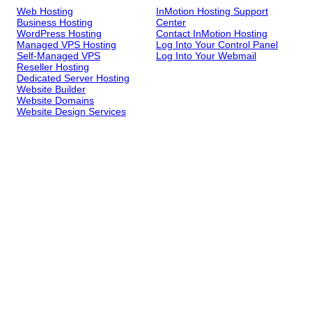
Web Hosting
InMotion Hosting Support
Business Hosting
Center
WordPress Hosting
Contact InMotion Hosting
Managed VPS Hosting
Log Into Your Control Panel
Self-Managed VPS
Log Into Your Webmail
Reseller Hosting
Dedicated Server Hosting
Website Builder
Website Domains
Website Design Services