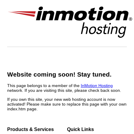
Website coming soon! Stay tuned.
This page belongs to a member of the
InMotion Hosting
network. If you are visiting this site, please check back soon.
If you own this site, your new web hosting account is now
activated! Please make sure to replace this page with your own
index.htm page.
Products & Services
Quick Links